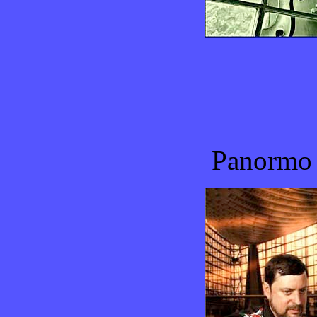
Panormo