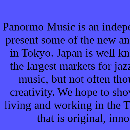
Panormo Music is an indepe
present some of the new a
in Tokyo. Japan is well k
the largest markets for jaz
music, but not often tho
creativity. We hope to sh
living and working in the
that is original, in