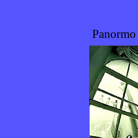
Panormo